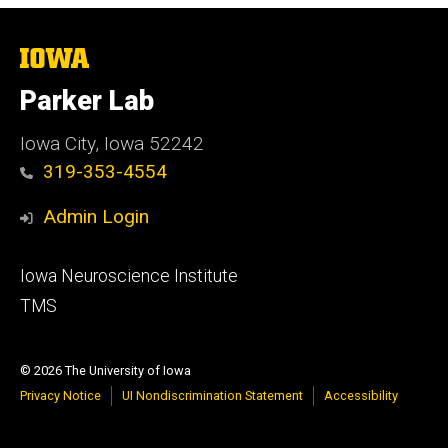
The
University
of
Parker Lab
Iowa
Iowa City, Iowa 52242
319-353-4554
Admin Login
Footer
Iowa Neuroscience Institute
secondary
TMS
© 2026 The University of Iowa
Privacy Notice
UI Nondiscrimination Statement
Accessibility