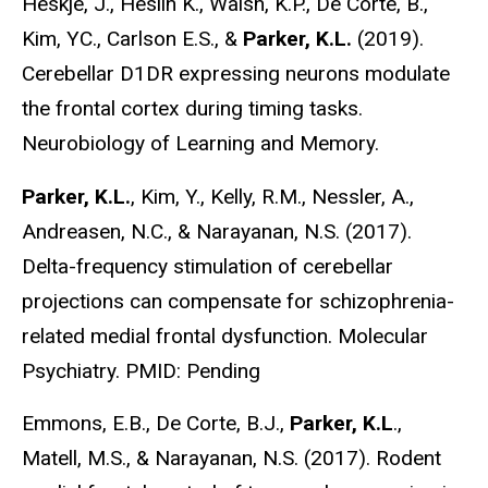
Heskje, J., Heslin K., Walsh, K.P., De Corte, B.,
Kim, YC., Carlson E.S., &
Parker, K.L.
(2019).
Cerebellar D1DR expressing neurons modulate
the frontal cortex during timing tasks.
Neurobiology of Learning and Memory.
Parker, K.L.
, Kim, Y., Kelly, R.M., Nessler, A.,
Andreasen, N.C., & Narayanan, N.S. (2017).
Delta-frequency stimulation of cerebellar
projections can compensate for schizophrenia-
related medial frontal dysfunction. Molecular
Psychiatry. PMID: Pending
Emmons, E.B., De Corte, B.J.,
Parker, K.L
.,
Matell, M.S., & Narayanan, N.S. (2017). Rodent