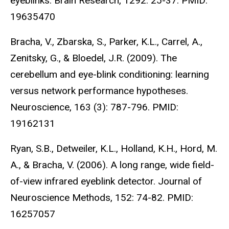
eyeblinks. Brain Research, 1292: 25-37. PMID:
19635470
Bracha, V., Zbarska, S., Parker, K.L., Carrel, A.,
Zenitsky, G., & Bloedel, J.R. (2009). The
cerebellum and eye-blink conditioning: learning
versus network performance hypotheses.
Neuroscience, 163 (3): 787-796. PMID:
19162131
Ryan, S.B., Detweiler, K.L., Holland, K.H., Hord, M.
A., & Bracha, V. (2006). A long range, wide field-
of-view infrared eyeblink detector. Journal of
Neuroscience Methods, 152: 74-82. PMID:
16257057