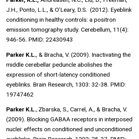
J.H., Ponto, L.L., & O’Leary, D.S. (2012). Eyeblink
conditioning in healthy controls: a positron
emission tomography study. Cerebellum, 11(4):
946-56. PMID: 22430943
Parker K.L.
, & Bracha, V. (2009). Inactivating the
middle cerebellar peduncle abolishes the
expression of short-latency conditioned
eyeblinks. Brain Research, 1303: 32-38. PMID:
19747462
Parker K.L
., Zbarska, S., Carrel, A., & Bracha, V.
(2009). Blocking GABAA receptors in interposed
nuclei: effects on conditioned and unconditioned