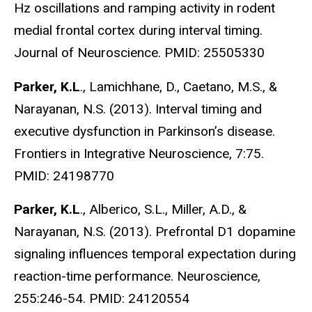
Hz oscillations and ramping activity in rodent
medial frontal cortex during interval timing.
Journal of Neuroscience. PMID: 25505330
Parker, K.L
., Lamichhane, D., Caetano, M.S., &
Narayanan, N.S. (2013). Interval timing and
executive dysfunction in Parkinson’s disease.
Frontiers in Integrative Neuroscience, 7:75.
PMID: 24198770
Parker, K.L
., Alberico, S.L., Miller, A.D., &
Narayanan, N.S. (2013). Prefrontal D1 dopamine
signaling influences temporal expectation during
reaction-time performance. Neuroscience,
255:246-54. PMID: 24120554