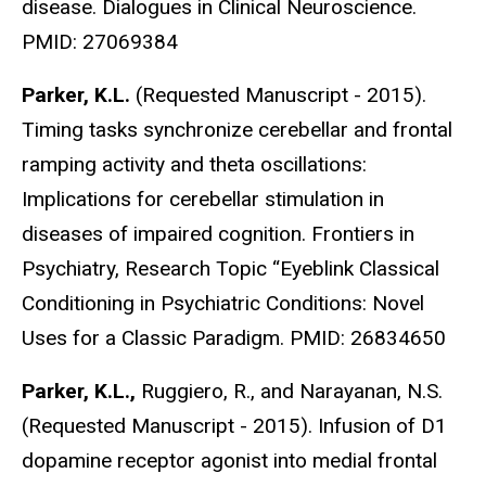
disease. Dialogues in Clinical Neuroscience.
PMID: 27069384
Parker, K.L.
(Requested Manuscript - 2015).
Timing tasks synchronize cerebellar and frontal
ramping activity and theta oscillations:
Implications for cerebellar stimulation in
diseases of impaired cognition. Frontiers in
Psychiatry, Research Topic “Eyeblink Classical
Conditioning in Psychiatric Conditions: Novel
Uses for a Classic Paradigm. PMID: 26834650
Parker, K.L.,
Ruggiero, R., and Narayanan, N.S.
(Requested Manuscript - 2015). Infusion of D1
dopamine receptor agonist into medial frontal