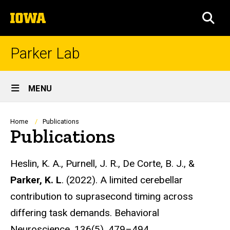
Skip
The
to
SEA
University
main
of
content
Iowa
Parker Lab
Site
MENU
Main
Navigation
Breadcrumb
Home
Publications
Publications
Heslin, K. A., Purnell, J. R., De Corte, B. J., &
Parker, K. L
. (2022). A limited cerebellar
contribution to suprasecond timing across
differing task demands. Behavioral
Neuroscience, 136(5), 479–494.