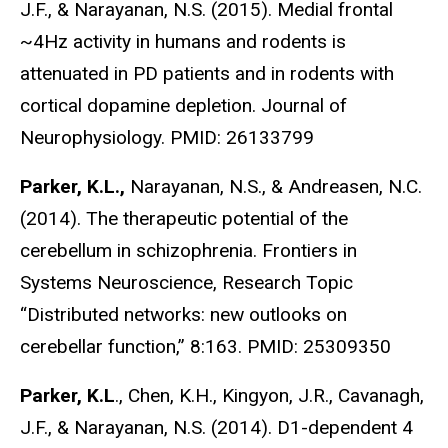
J.F., & Narayanan, N.S. (2015). Medial frontal
~4Hz activity in humans and rodents is
attenuated in PD patients and in rodents with
cortical dopamine depletion. Journal of
Neurophysiology. PMID: 26133799
Parker, K.L.,
Narayanan, N.S., & Andreasen, N.C.
(2014). The therapeutic potential of the
cerebellum in schizophrenia. Frontiers in
Systems Neuroscience, Research Topic
“Distributed networks: new outlooks on
cerebellar function,” 8:163. PMID: 25309350
Parker, K.L
., Chen, K.H., Kingyon, J.R., Cavanagh,
J.F., & Narayanan, N.S. (2014). D1-dependent 4