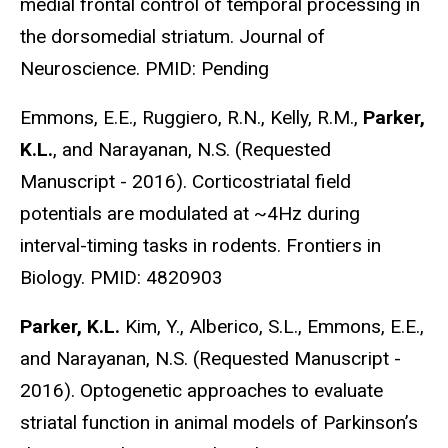
medial frontal control of temporal processing in
the dorsomedial striatum. Journal of
Neuroscience. PMID: Pending
Emmons, E.E., Ruggiero, R.N., Kelly, R.M.,
Parker,
K.L.
, and Narayanan, N.S. (Requested
Manuscript - 2016). Corticostriatal field
potentials are modulated at ~4Hz during
interval-timing tasks in rodents. Frontiers in
Biology. PMID: 4820903
Parker, K.L.
Kim, Y., Alberico, S.L., Emmons, E.E.,
and Narayanan, N.S. (Requested Manuscript -
2016). Optogenetic approaches to evaluate
striatal function in animal models of Parkinson’s