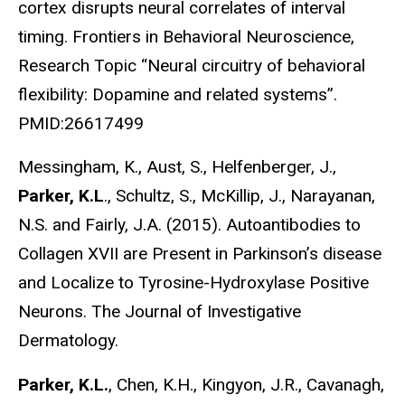
cortex disrupts neural correlates of interval
timing. Frontiers in Behavioral Neuroscience,
Research Topic “Neural circuitry of behavioral
flexibility: Dopamine and related systems”.
PMID:26617499
Messingham, K., Aust, S., Helfenberger, J.,
Parker, K.L
., Schultz, S., McKillip, J., Narayanan,
N.S. and Fairly, J.A. (2015). Autoantibodies to
Collagen XVII are Present in Parkinson’s disease
and Localize to Tyrosine-Hydroxylase Positive
Neurons. The Journal of Investigative
Dermatology.
Parker, K.L.
, Chen, K.H., Kingyon, J.R., Cavanagh,