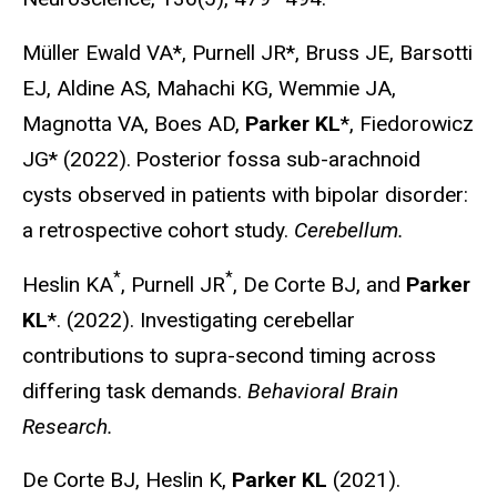
Müller Ewald VA*, Purnell JR*, Bruss JE, Barsotti
EJ, Aldine AS, Mahachi KG, Wemmie JA,
Magnotta VA, Boes AD,
Parker KL
*, Fiedorowicz
JG* (2022).
Posterior fossa sub-arachnoid
cysts observed in patients with bipolar disorder:
a retrospective cohort study.
Cerebellum.
*
*
Heslin KA
, Purnell JR
, De Corte BJ, and
Parker
KL
*. (2022). Investigating cerebellar
contributions to supra-second timing across
differing task demands.
Behavioral Brain
Research.
De Corte BJ, Heslin K,
Parker KL
(2021).