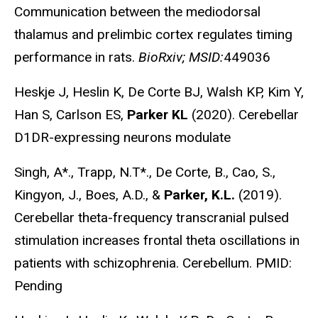
Communication between the mediodorsal
thalamus and prelimbic cortex regulates timing
performance in rats.
BioRxiv; MSID:
449036
Heskje J, Heslin K, De Corte BJ, Walsh KP, Kim Y,
Han S, Carlson ES,
Parker KL
(2020). Cerebellar
D1DR-expressing neurons modulate
Singh, A*., Trapp, N.T*., De Corte, B., Cao, S.,
Kingyon, J., Boes, A.D., &
Parker, K.L.
(2019).
Cerebellar theta-frequency transcranial pulsed
stimulation increases frontal theta oscillations in
patients with schizophrenia. Cerebellum.
PMID:
Pending