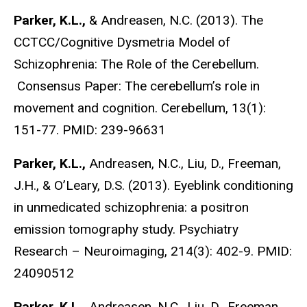
Parker, K.L.,
& Andreasen, N.C. (2013). The
CCTCC/Cognitive Dysmetria Model of
Schizophrenia: The Role of the Cerebellum.
Consensus Paper: The cerebellum’s role in
movement and cognition. Cerebellum, 13(1):
151-77. PMID: 239-96631
Parker, K.L.,
Andreasen, N.C., Liu, D., Freeman,
J.H., & O’Leary, D.S. (2013). Eyeblink conditioning
in unmedicated schizophrenia: a positron
emission tomography study. Psychiatry
Research – Neuroimaging, 214(3): 402-9. PMID:
24090512
Parker, K.L.,
Andreasen, N.C., Liu, D., Freeman,